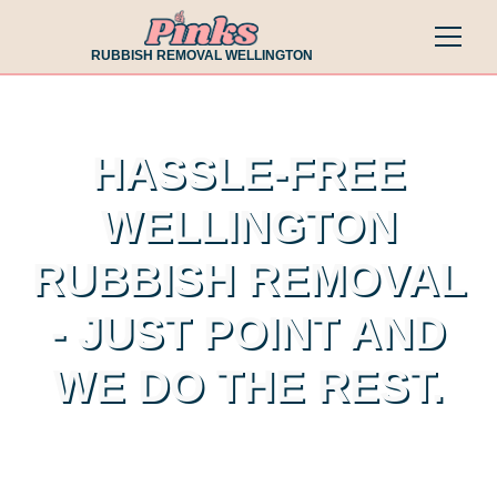
RUBBISH REMOVAL WELLINGTON
HASSLE-FREE
WELLINGTON
RUBBISH REMOVAL
- JUST POINT AND
WE DO THE REST.