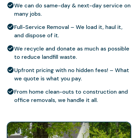
We can do same-day & next-day service on
many jobs.
Full-Service Removal – We load it, haul it,
and dispose of it.
We recycle and donate as much as possible
to reduce landfill waste.
Upfront pricing with no hidden fees! – What
we quote is what you pay.
From home clean-outs to construction and
office removals, we handle it all.