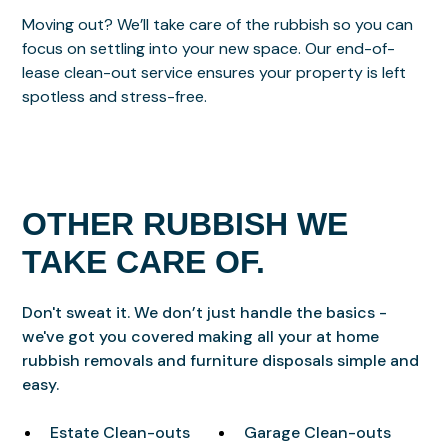
Moving out? We’ll take care of the rubbish so you can
focus on settling into your new space. Our end-of-
lease clean-out service ensures your property is left
spotless and stress-free.
OTHER RUBBISH WE
TAKE CARE OF.
Don't sweat it. We don’t just handle the basics -
we've got you covered making all your at home
rubbish removals and furniture disposals simple and
easy.
Estate Clean-outs
Garage Clean-outs