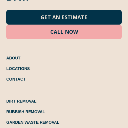
GET AN ESTIMATE
CALL NOW
ABOUT
LOCATIONS
CONTACT
DIRT REMOVAL
RUBBISH REMOVAL
GARDEN WASTE REMOVAL