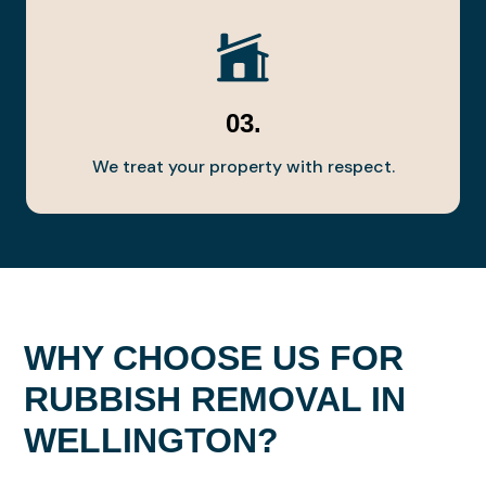
03.
We treat your property with respect.
WHY CHOOSE US FOR
RUBBISH REMOVAL IN
WELLINGTON?