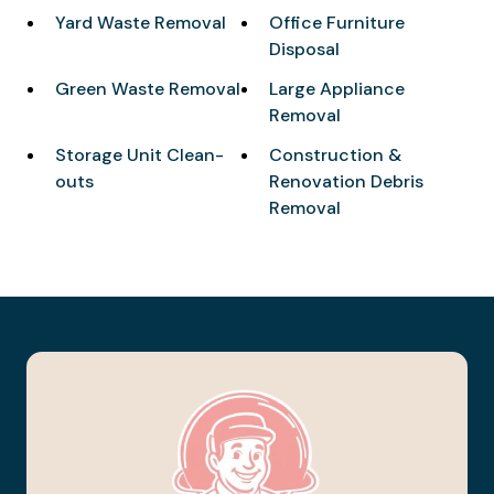
Yard Waste Removal
Office Furniture
Disposal
Green Waste Removal
Large Appliance
Removal
Storage Unit Clean-
Construction &
outs
Renovation Debris
Removal