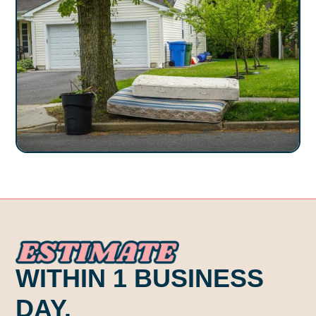
ESTI. ATE .
WITHIN 1 BUSINESS
DAY.