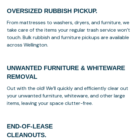
OVERSIZED RUBBISH PICKUP.
From mattresses to washers, dryers, and furniture, we
take care of the items your regular trash service won’t
touch. Bulk rubbish and furniture pickups are available
across Wellington.
UNWANTED FURNITURE & WHITEWARE
REMOVAL
Out with the old! We’ll quickly and efficiently clear out
your unwanted furniture, whiteware, and other large
items, leaving your space clutter-free.
END-OF-LEASE
CLEANOUTS.