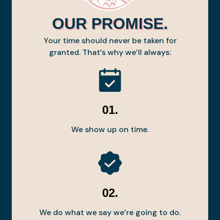
OUR PROMISE.
Your time should never be taken for
granted. That’s why we’ll always:
01.
We show up on time.
02.
We do what we say we’re going to do.