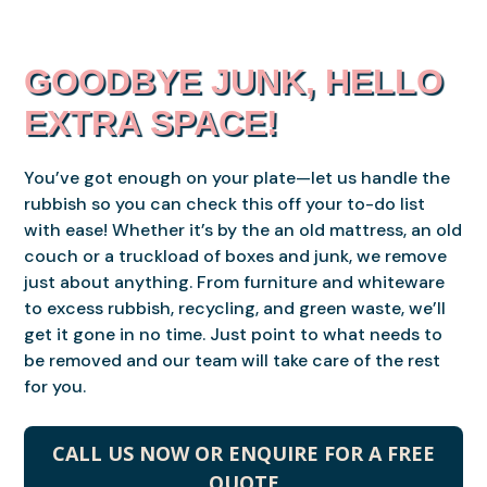
GOODBYE JUNK, HELLO
EXTRA SPACE!
You’ve got enough on your plate—let us handle the
rubbish so you can check this off your to-do list
with ease! Whether it’s by the an old mattress, an old
couch or a truckload of boxes and junk, we remove
just about anything. From furniture and whiteware
to excess rubbish, recycling, and green waste, we’ll
get it gone in no time. Just point to what needs to
be removed and our team will take care of the rest
for you.
CALL US NOW OR ENQUIRE FOR A FREE
QUOTE